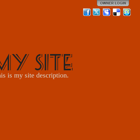
My Site
is is my site description.